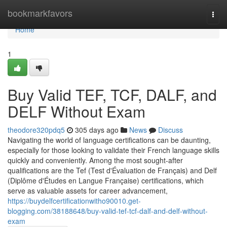
Home
bookmarkfavors
Togg
navi
Home
1
Buy Valid TEF, TCF, DALF, and
DELF Without Exam
theodore320pdq5
305 days ago
News
Discuss
Navigating the world of language certifications can be daunting,
especially for those looking to validate their French language skills
quickly and conveniently. Among the most sought-after
qualifications are the Tef (Test d'Évaluation de Français) and Delf
(Diplôme d'Études en Langue Française) certifications, which
serve as valuable assets for career advancement,
https://buydelfcertificationwitho90010.get-
blogging.com/38188648/buy-valid-tef-tcf-dalf-and-delf-without-
exam