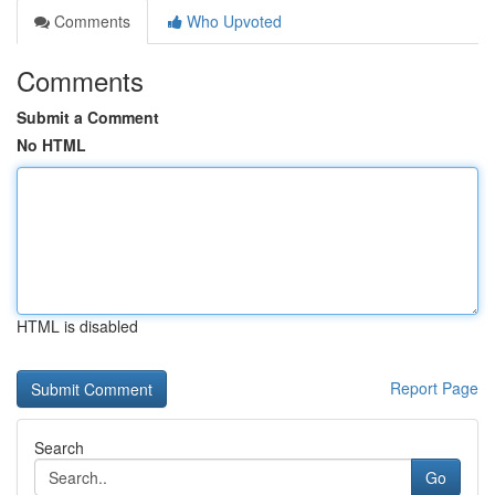
Comments
Who Upvoted
Comments
Submit a Comment
No HTML
HTML is disabled
Report Page
Search
Go