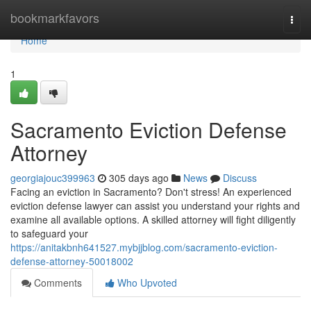
Home
bookmarkfavors
Togg
navi
Home
1
Sacramento Eviction Defense
Attorney
georgiajouc399963
305 days ago
News
Discuss
Facing an eviction in Sacramento? Don't stress! An experienced
eviction defense lawyer can assist you understand your rights and
examine all available options. A skilled attorney will fight diligently
to safeguard your
https://anitakbnh641527.mybjjblog.com/sacramento-eviction-
defense-attorney-50018002
Comments
Who Upvoted