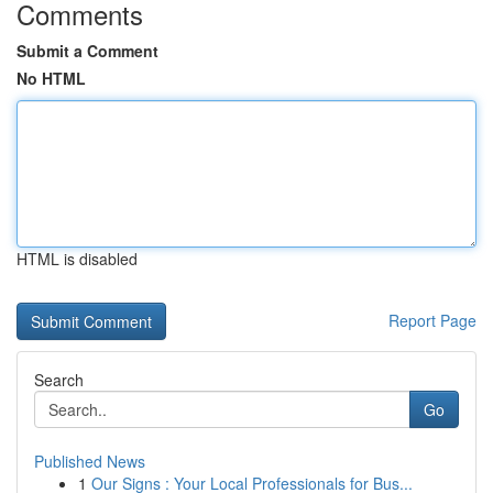
Comments
Submit a Comment
No HTML
HTML is disabled
Report Page
Search
Go
Published News
1
Our Signs : Your Local Professionals for Bus...