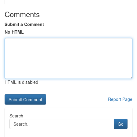
Comments
Submit a Comment
No HTML
HTML is disabled
Report Page
Search
Go