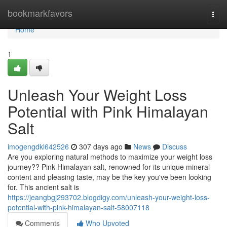
Home
bookmarkfavors
Togg
navi
Home
1
Unleash Your Weight Loss
Potential with Pink Himalayan
Salt
imogengdkl642526
307 days ago
News
Discuss
Are you exploring natural methods to maximize your weight loss
journey?? Pink Himalayan salt, renowned for its unique mineral
content and pleasing taste, may be the key you've been looking
for. This ancient salt is
https://jeangbgj293702.blogdigy.com/unleash-your-weight-loss-
potential-with-pink-himalayan-salt-58007118
Comments
Who Upvoted