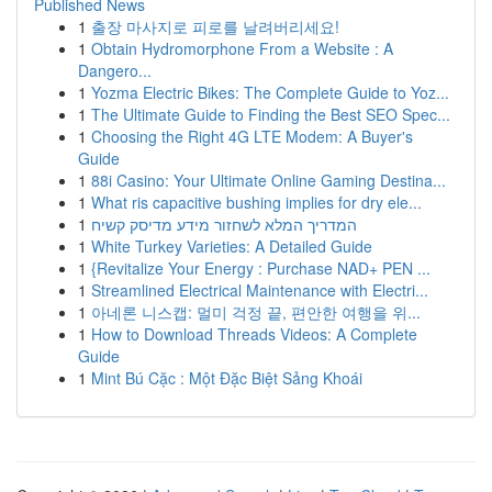
Published News
1
출장 마사지로 피로를 날려버리세요!
1
Obtain Hydromorphone From a Website : A
Dangero...
1
Yozma Electric Bikes: The Complete Guide to Yoz...
1
The Ultimate Guide to Finding the Best SEO Spec...
1
Choosing the Right 4G LTE Modem: A Buyer's
Guide
1
88i Casino: Your Ultimate Online Gaming Destina...
1
What ris capacitive bushing implies for dry ele...
1
המדריך המלא לשחזור מידע מדיסק קשיח
1
White Turkey Varieties: A Detailed Guide
1
{Revitalize Your Energy : Purchase NAD+ PEN ...
1
Streamlined Electrical Maintenance with Electri...
1
아네론 니스캡: 멀미 걱정 끝, 편안한 여행을 위...
1
How to Download Threads Videos: A Complete
Guide
1
Mint Bú Cặc : Một Đặc Biệt Sảng Khoái