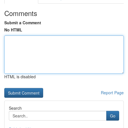
Comments
Submit a Comment
No HTML
HTML is disabled
Report Page
Search
Go