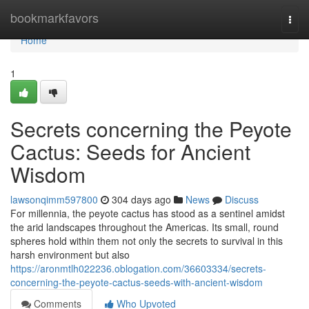
Home
bookmarkfavors
Togg
navi
Home
1
Secrets concerning the Peyote
Cactus: Seeds for Ancient
Wisdom
lawsonqimm597800
304 days ago
News
Discuss
For millennia, the peyote cactus has stood as a sentinel amidst
the arid landscapes throughout the Americas. Its small, round
spheres hold within them not only the secrets to survival in this
harsh environment but also
https://aronmtlh022236.oblogation.com/36603334/secrets-
concerning-the-peyote-cactus-seeds-with-ancient-wisdom
Comments
Who Upvoted