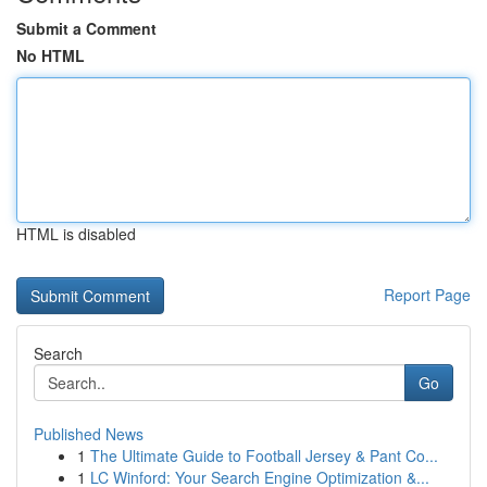
Submit a Comment
No HTML
HTML is disabled
Report Page
Search
Go
Published News
1
The Ultimate Guide to Football Jersey & Pant Co...
1
LC Winford: Your Search Engine Optimization &...