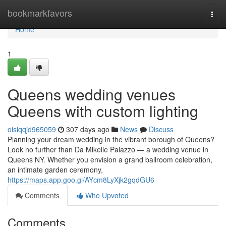
Home
bookmarkfavors
Togg
navi
Home
1
Queens wedding venues
Queens with custom lighting
oisiqqjd965059
307 days ago
News
Discuss
Planning your dream wedding in the vibrant borough of Queens?
Look no further than Da Mikelle Palazzo — a wedding venue in
Queens NY. Whether you envision a grand ballroom celebration,
an intimate garden ceremony,
https://maps.app.goo.gl/AYcm8LyXjk2gqdGU6
Comments
Who Upvoted
Comments