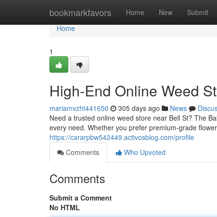
Home
bookmarkfavors
Home
New
Submit
Home
1
High-End Online Weed Sto
mariamvzht441650
305 days ago
News
Discu
Need a trusted online weed store near Bell St? The B
every need. Whether you prefer premium-grade flower, 
https://cararpbw542449.activosblog.com/profile
Comments
Who Upvoted
Comments
Submit a Comment
No HTML