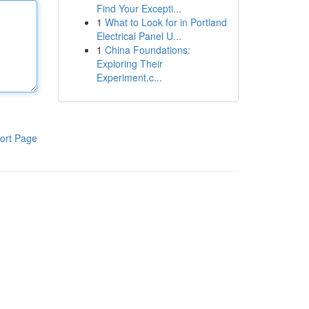
Find Your Excepti...
1
What to Look for in Portland
Electrical Panel U...
1
China Foundations:
Exploring Their
Experiment.c...
ort Page