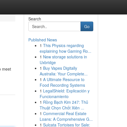
Search
Go
Published News
1
This Physics regarding
explaining how Gaming Ro...
1
New storage solutions in
Uxbridge
1
Buy Vapes Digitally
o meet
Australia: Your Complete...
1
A Ultimate Resource to
Food Recording Systems
1
LegalShield: Explicación y
Funcionamiento
1
Rồng Bạch Kim 247: Thủ
Thuật Chọn Chốt Xiên ...
1
Commercial Real Estate
Loans: A Comprehensive G...
1
Sulcata Tortoises for Sale: