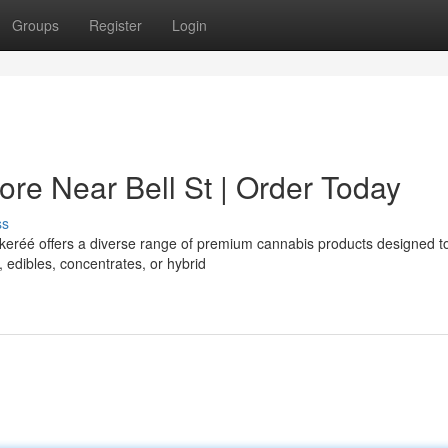
Groups
Register
Login
re Near Bell St | Order Today
ss
akeréé offers a diverse range of premium cannabis products designed t
edibles, concentrates, or hybrid