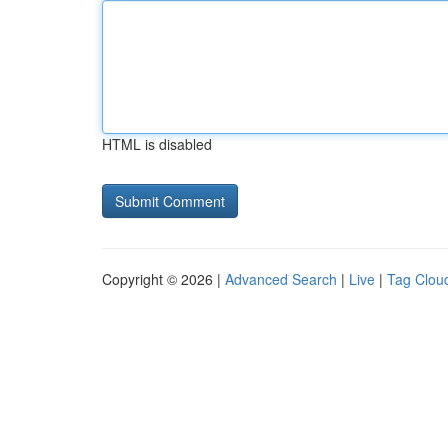
HTML is disabled
Copyright © 2026 |
Advanced Search
|
Live
|
Tag Clou