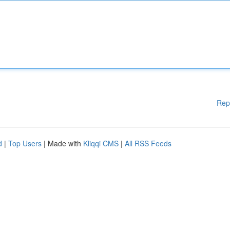
Rep
d
|
Top Users
| Made with
Kliqqi CMS
|
All RSS Feeds