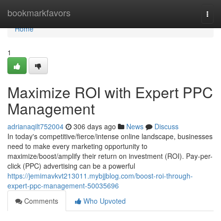
Home
bookmarkfavors
Togg
navi
Home
1
Maximize ROI with Expert PPC
Management
adrianaqilt752004
306 days ago
News
Discuss
In today's competitive/fierce/intense online landscape, businesses
need to make every marketing opportunity to
maximize/boost/amplify their return on investment (ROI). Pay-per-
click (PPC) advertising can be a powerful
https://jemimavkvt213011.mybjjblog.com/boost-roi-through-
expert-ppc-management-50035696
Comments
Who Upvoted