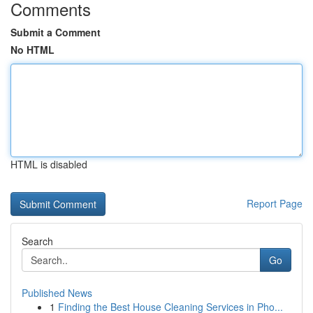
Comments
Submit a Comment
No HTML
HTML is disabled
Report Page
Search
Go
Published News
1
Finding the Best House Cleaning Services in Pho...