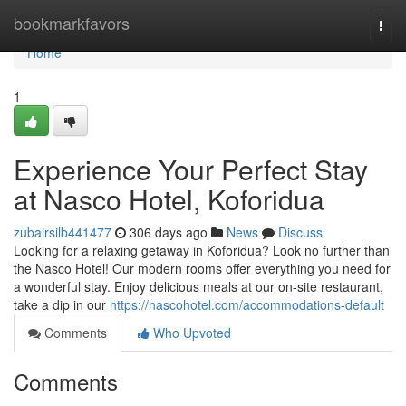
Home
bookmarkfavors
Togg
navi
Home
1
Experience Your Perfect Stay
at Nasco Hotel, Koforidua
zubairsilb441477
306 days ago
News
Discuss
Looking for a relaxing getaway in Koforidua? Look no further than
the Nasco Hotel! Our modern rooms offer everything you need for
a wonderful stay. Enjoy delicious meals at our on-site restaurant,
take a dip in our
https://nascohotel.com/accommodations-default
Comments
Who Upvoted
Comments