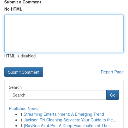
Submit a Comment
No HTML
HTML is disabled
Report Page
Search
Go
Published News
1
Streaming Entertainment: A Emerging Trend
1
Jackson TN Cleaning Services: Your Guide to the...
1
{RayNeo Air 4 Pro: A Deep Examination of Thes...