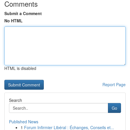
Comments
Submit a Comment
No HTML
HTML is disabled
Report Page
Search
Go
Published News
1
Forum Infirmier Libéral : Échanges, Conseils et...