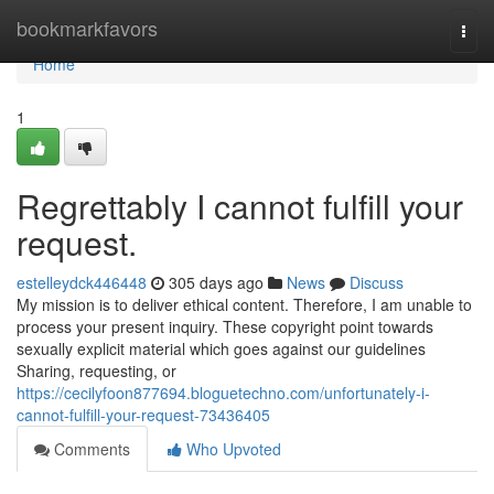
Home
bookmarkfavors
Togg
navi
Home
1
Regrettably I cannot fulfill your
request.
estelleydck446448
305 days ago
News
Discuss
My mission is to deliver ethical content. Therefore, I am unable to
process your present inquiry. These copyright point towards
sexually explicit material which goes against our guidelines
Sharing, requesting, or
https://cecilyfoon877694.bloguetechno.com/unfortunately-i-
cannot-fulfill-your-request-73436405
Comments
Who Upvoted