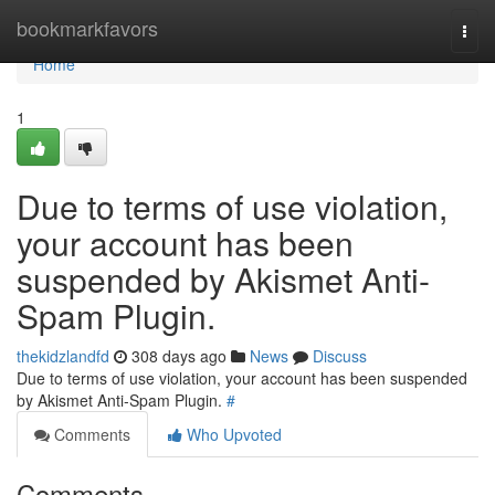
Home
bookmarkfavors
Togg
navi
Home
1
Due to terms of use violation,
your account has been
suspended by Akismet Anti-
Spam Plugin.
thekidzlandfd
308 days ago
News
Discuss
Due to terms of use violation, your account has been suspended
by Akismet Anti-Spam Plugin.
#
Comments
Who Upvoted
Comments