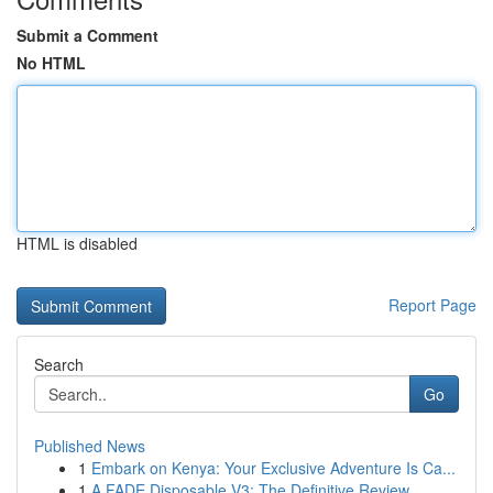
Submit a Comment
No HTML
HTML is disabled
Report Page
Search
Go
Published News
1
Embark on Kenya: Your Exclusive Adventure Is Ca...
1
A FADE Disposable V3: The Definitive Review