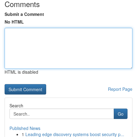
Comments
Submit a Comment
No HTML
HTML is disabled
Report Page
Search
Go
Published News
1
Leading edge discovery systems boost security p...