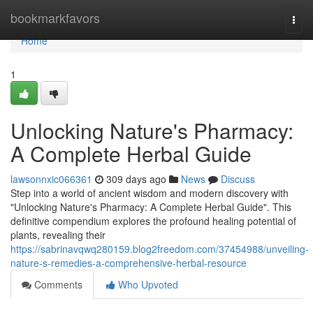
Home
bookmarkfavors
Togg
navi
Home
1
Unlocking Nature's Pharmacy:
A Complete Herbal Guide
lawsonnxic066361
309 days ago
News
Discuss
Step into a world of ancient wisdom and modern discovery with
"Unlocking Nature's Pharmacy: A Complete Herbal Guide". This
definitive compendium explores the profound healing potential of
plants, revealing their
https://sabrinavqwq280159.blog2freedom.com/37454988/unveiling-
nature-s-remedies-a-comprehensive-herbal-resource
Comments
Who Upvoted