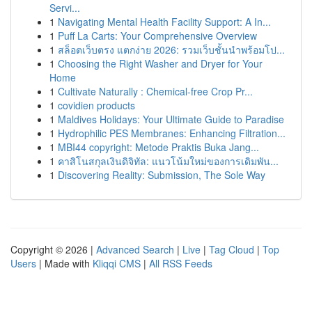
Servi...
1
Navigating Mental Health Facility Support: A In...
1
Puff La Carts: Your Comprehensive Overview
1
สล็อตเว็บตรง แตกง่าย 2026: รวมเว็บชั้นนำพร้อมโป...
1
Choosing the Right Washer and Dryer for Your
Home
1
Cultivate Naturally : Chemical-free Crop Pr...
1
covidien products
1
Maldives Holidays: Your Ultimate Guide to Paradise
1
Hydrophilic PES Membranes: Enhancing Filtration...
1
MBI44 copyright: Metode Praktis Buka Jang...
1
คาสิโนสกุลเงินดิจิทัล: แนวโน้มใหม่ของการเดิมพัน...
1
Discovering Reality: Submission, The Sole Way
Copyright © 2026 |
Advanced Search
|
Live
|
Tag Cloud
|
Top
Users
| Made with
Kliqqi CMS
|
All RSS Feeds