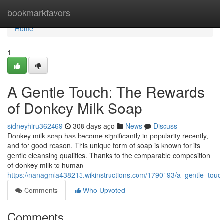
Home
bookmarkfavors
Home
1
A Gentle Touch: The Rewards
of Donkey Milk Soap
sidneyhiru362469
308 days ago
News
Discuss
Donkey milk soap has become significantly in popularity recently,
and for good reason. This unique form of soap is known for its
gentle cleansing qualities. Thanks to the comparable composition
of donkey milk to human
https://nanagmla438213.wikinstructions.com/1790193/a_gentle_to
Comments
Who Upvoted
Comments