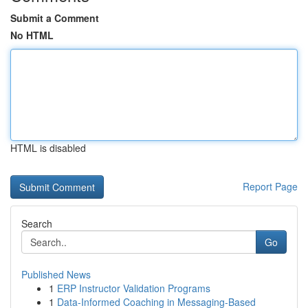
Submit a Comment
No HTML
HTML is disabled
Report Page
Search
Go
Published News
1
ERP Instructor Validation Programs
1
Data-Informed Coaching in Messaging-Based