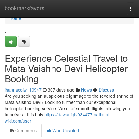
Home
bookmarkfavors
Togg
navi
Home
1
Experience Celestial Travel to
Mata Vaishno Devi Helicopter
Booking
ihannacoiw119947
307 days ago
News
Discuss
Are you seeking an auspicious pilgrimage to the revered shrine of
Mata Vaishno Devi? Look no further than our exceptional
helicopter booking service. We offer smooth flights, allowing you
to arrive at this holy
https://dawudiqtv034477.national-
wiki.com/user
Comments
Who Upvoted