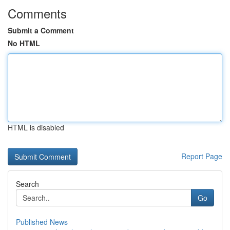
Comments
Submit a Comment
No HTML
HTML is disabled
Report Page
Search
Go
Published News