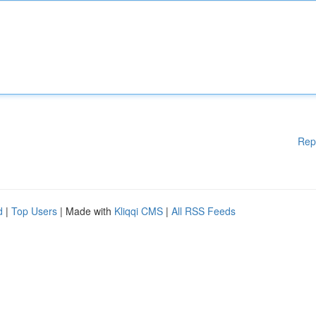
Rep
d
|
Top Users
| Made with
Kliqqi CMS
|
All RSS Feeds