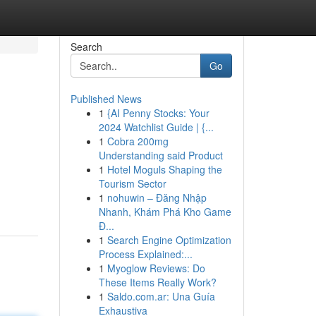
Search
Go
Published News
1
{AI Penny Stocks: Your
2024 Watchlist Guide | {...
1
Cobra 200mg
Understanding said Product
1
Hotel Moguls Shaping the
Tourism Sector
1
nohuwin – Đăng Nhập
Nhanh, Khám Phá Kho Game
Đ...
1
Search Engine Optimization
Process Explained:...
1
Myoglow Reviews: Do
These Items Really Work?
1
Saldo.com.ar: Una Guía
Exhaustiva