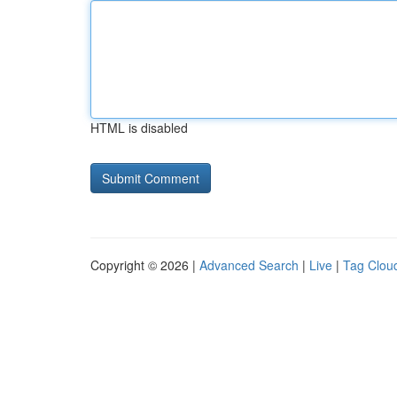
HTML is disabled
Copyright © 2026 |
Advanced Search
|
Live
|
Tag Clou