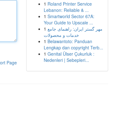
1
Roland Printer Service
Lebanon: Reliable & ...
1
Smartworld Sector 67A:
Your Guide to Upscale ...
1
مهر گستر ایران: راهنمای جامع
خدمات و محصولات
1
Belawantoto: Panduan
Lengkap dan copyright Terb...
1
Genital Ülser Çukurluk :
Nedenleri | Sebepleri...
ort Page