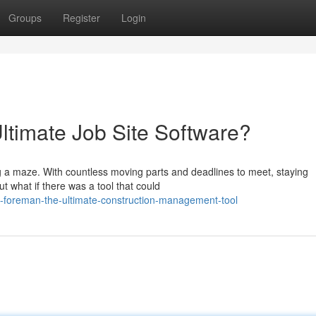
Groups
Register
Login
ltimate Job Site Software?
ng a maze. With countless moving parts and deadlines to meet, staying
ut what if there was a tool that could
-foreman-the-ultimate-construction-management-tool