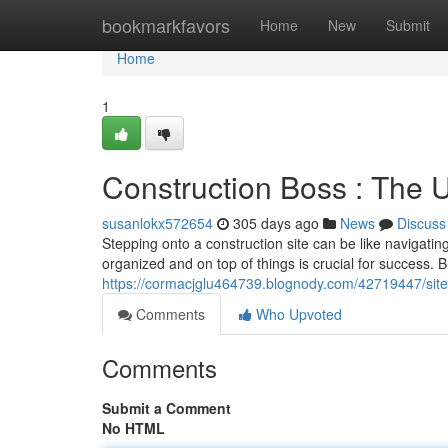
Home
bookmarkfavors
Home
New
Submit
Home
1
Construction Boss : The U
susanlokx572654
305 days ago
News
Discuss
Stepping onto a construction site can be like navigati
organized and on top of things is crucial for success. B
https://cormacjglu464739.blognody.com/42719447/site
Comments
Who Upvoted
Comments
Submit a Comment
No HTML