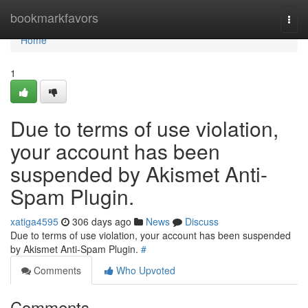
Home
bookmarkfavors
Togg
navi
Home
1
Due to terms of use violation,
your account has been
suspended by Akismet Anti-
Spam Plugin.
xatiga4595
306 days ago
News
Discuss
Due to terms of use violation, your account has been suspended
by Akismet Anti-Spam Plugin.
#
Comments
Who Upvoted
Comments