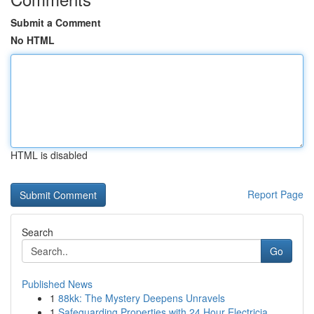
Submit a Comment
No HTML
HTML is disabled
Report Page
Search
Go
Published News
1
88kk: The Mystery Deepens Unravels
1
Safeguarding Properties with 24 Hour Electricia...