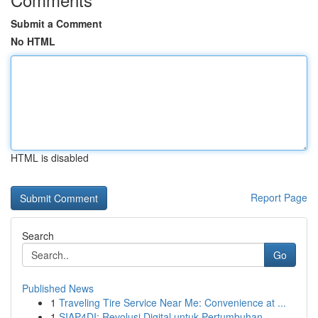
Submit a Comment
No HTML
HTML is disabled
Report Page
Search
Go
Published News
1
Traveling Tire Service Near Me: Convenience at ...
1
SIAP4DI: Revolusi Digital untuk Pertumbuhan ...