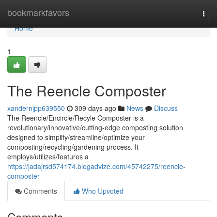
Home
bookmarkfavors
Togg
navi
Home
1
The Reencle Composter
xandernjpp639550
309 days ago
News
Discuss
The Reencle/Encircle/Recyle Composter is a
revolutionary/innovative/cutting-edge composting solution
designed to simplify/streamline/optimize your
composting/recycling/gardening process. It
employs/utilizes/features a
https://jadajrsd574174.blogadvize.com/45742275/reencle-
composter
Comments
Who Upvoted
Comments