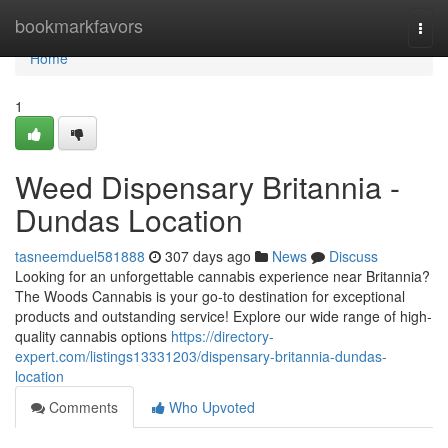
Home
bookmarkfavors
Togg
navi
Home
1
Weed Dispensary Britannia -
Dundas Location
tasneemduel581888
307 days ago
News
Discuss
Looking for an unforgettable cannabis experience near Britannia?
The Woods Cannabis is your go-to destination for exceptional
products and outstanding service! Explore our wide range of high-
quality cannabis options
https://directory-
expert.com/listings13331203/dispensary-britannia-dundas-
location
Comments
Who Upvoted