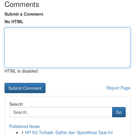
Comments
Submit a Comment
No HTML
HTML is disabled
Report Page
Search
Go
Published News
1
HP 5G Terbaik: Daftar dan Spesifikasi Saat Ini