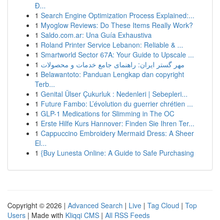
Đ...
1
Search Engine Optimization Process Explained:...
1
Myoglow Reviews: Do These Items Really Work?
1
Saldo.com.ar: Una Guía Exhaustiva
1
Roland Printer Service Lebanon: Reliable & ...
1
Smartworld Sector 67A: Your Guide to Upscale ...
1
مهر گستر ایران: راهنمای جامع خدمات و محصولات
1
Belawantoto: Panduan Lengkap dan copyright
Terb...
1
Genital Ülser Çukurluk : Nedenleri | Sebepleri...
1
Future Fambo: L’évolution du guerrier chrétien ...
1
GLP-1 Medications for Slimming in The OC
1
Erste Hilfe Kurs Hannover: Finden Sie Ihren Ter...
1
Cappuccino Embroidery Mermaid Dress: A Sheer
El...
1
{Buy Lunesta Online: A Guide to Safe Purchasing
Copyright © 2026 |
Advanced Search
|
Live
|
Tag Cloud
|
Top
Users
| Made with
Kliqqi CMS
|
All RSS Feeds