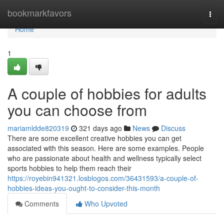
Home
bookmarkfavors
Togg
navi
Home
1
A couple of hobbies for adults
you can choose from
mariamldde820319
321 days ago
News
Discuss
There are some excellent creative hobbies you can get
associated with this season. Here are some examples. People
who are passionate about health and wellness typically select
sports hobbies to help them reach their
https://royebin941321.losblogos.com/36431593/a-couple-of-
hobbies-ideas-you-ought-to-consider-this-month
Comments
Who Upvoted