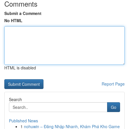
Comments
Submit a Comment
No HTML
HTML is disabled
Report Page
Search
Go
Published News
1
nohuwin – Đăng Nhập Nhanh, Khám Phá Kho Game