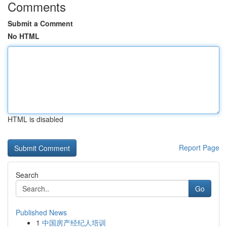
Comments
Submit a Comment
No HTML
HTML is disabled
Report Page
Search
Go
Published News
1
中国房产经纪人培训