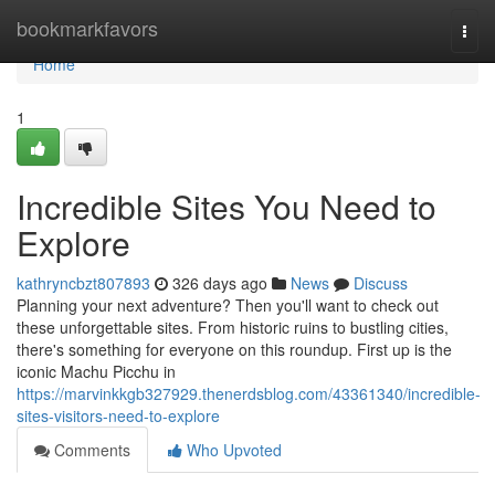
Home
bookmarkfavors
Togg
navi
Home
1
Incredible Sites You Need to
Explore
kathryncbzt807893
326 days ago
News
Discuss
Planning your next adventure? Then you'll want to check out
these unforgettable sites. From historic ruins to bustling cities,
there's something for everyone on this roundup. First up is the
iconic Machu Picchu in
https://marvinkkgb327929.thenerdsblog.com/43361340/incredible-
sites-visitors-need-to-explore
Comments
Who Upvoted