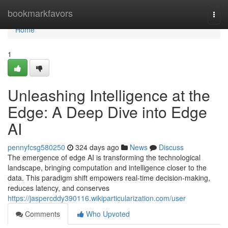
Home
bookmarkfavors
Togg
navi
Home
1
Unleashing Intelligence at the
Edge: A Deep Dive into Edge
AI
pennyfcsg580250
324 days ago
News
Discuss
The emergence of edge AI is transforming the technological
landscape, bringing computation and intelligence closer to the
data. This paradigm shift empowers real-time decision-making,
reduces latency, and conserves
https://jaspercddy390116.wikiparticularization.com/user
Comments
Who Upvoted