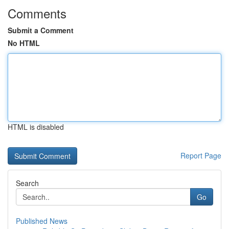
Comments
Submit a Comment
No HTML
HTML is disabled
Report Page
Search
Go
Published News