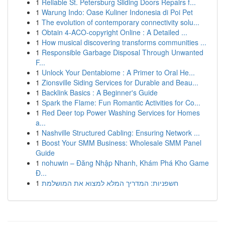
1
Reliable St. Petersburg Sliding Doors Repairs f...
1
Warung Indo: Oase Kuliner Indonesia di Poi Pet
1
The evolution of contemporary connectivity solu...
1
Obtain 4-ACO-copyright Online : A Detailed ...
1
How musical discovering transforms communities ...
1
Responsible Garbage Disposal Through Unwanted
F...
1
Unlock Your Dentabiome : A Primer to Oral He...
1
Zionsville Siding Services for Durable and Beau...
1
Backlink Basics : A Beginner's Guide
1
Spark the Flame: Fun Romantic Activities for Co...
1
Red Deer top Power Washing Services for Homes
a...
1
Nashville Structured Cabling: Ensuring Network ...
1
Boost Your SMM Business: Wholesale SMM Panel
Guide
1
nohuwin – Đăng Nhập Nhanh, Khám Phá Kho Game
Đ...
1
חשפניות: המדריך המלא למצוא את המושלמת