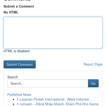
Submit a Comment
No HTML
HTML is disabled
Report Page
Search
Go
Published News
1
Layanan Pindah Internasional : Allied Indonesi...
1
nohuwin – Đăng Nhập Nhanh, Khám Phá Kho Game