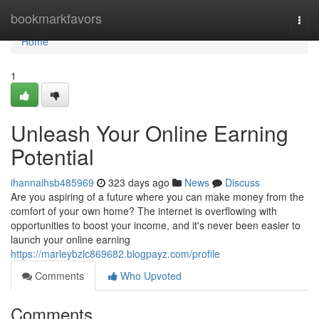
Home
bookmarkfavors
Togg
navi
Home
1
Unleash Your Online Earning
Potential
ihannaihsb485969
323 days ago
News
Discuss
Are you aspiring of a future where you can make money from the
comfort of your own home? The internet is overflowing with
opportunities to boost your income, and it's never been easier to
launch your online earning
https://marleybzlc869682.blogpayz.com/profile
Comments
Who Upvoted
Comments