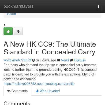
Home
bookmarkfavors
Togg
navi
Home
1
A New HK CC9: The Ultimate
Standard in Concealed Carry
woodyrheb778079
323 days ago
News
Discuss
For those who demand the top-tier in concealed carry firearms,
look no further than the groundbreaking HK CC9. This compact
pistol is designed to provide you with the exceptional blend of
power and concealed
https://nelljqvp093752.aboutyoublog.com/profile
Comments
Who Upvoted
Comments