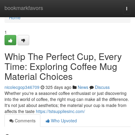
Home
bookmarkfavors
Togg
navi
Home
1
Whip The Perfect Cup, Every
Time: Exploring Coffee Mug
Material Choices
nicolecgop346709
325 days ago
News
Discuss
Whether you're a seasoned coffee enthusiast or just discovering
into the world of coffee, the right mug can make all the difference.
It's not just about aesthetics; the material your cup is made from
affects the taste
https://tstsuppliesinc.com/
Comments
Who Upvoted