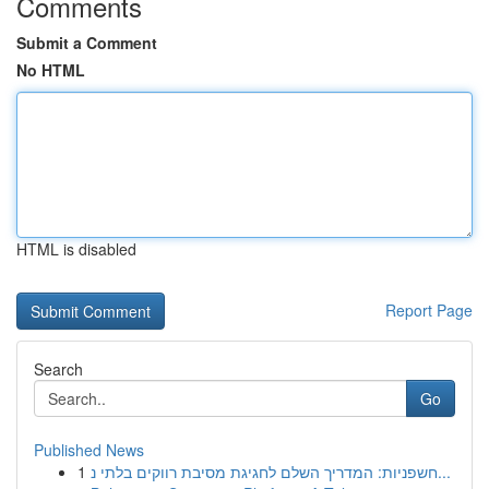
Comments
Submit a Comment
No HTML
HTML is disabled
Report Page
Search
Go
Published News
1
חשפניות: המדריך השלם לחגיגת מסיבת רווקים בלתי נ...