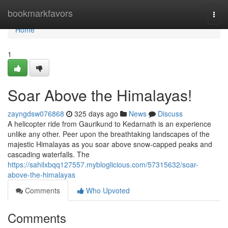
Home
bookmarkfavors
Togg
navi
Home
1
Soar Above the Himalayas!
zayngdsw076868
325 days ago
News
Discuss
A helicopter ride from Gaurikund to Kedarnath is an experience
unlike any other. Peer upon the breathtaking landscapes of the
majestic Himalayas as you soar above snow-capped peaks and
cascading waterfalls. The
https://sahilxbqq127557.mybloglicious.com/57315632/soar-
above-the-himalayas
Comments
Who Upvoted
Comments