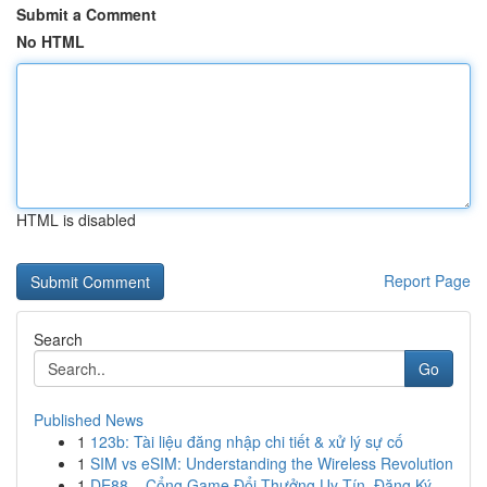
Submit a Comment
No HTML
HTML is disabled
Report Page
Search
Go
Published News
1
123b: Tài liệu đăng nhập chi tiết & xử lý sự cố
1
SIM vs eSIM: Understanding the Wireless Revolution
1
DE88 – Cổng Game Đổi Thưởng Uy Tín, Đăng Ký