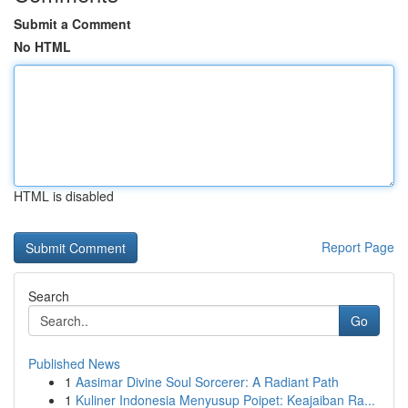
Submit a Comment
No HTML
HTML is disabled
Report Page
Search
Go
Published News
1
Aasimar Divine Soul Sorcerer: A Radiant Path
1
Kuliner Indonesia Menyusup Poipet: Keajaiban Ra...