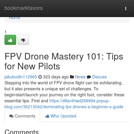
Home
bookmarkfavors
Togg
navi
Home
1
FPV Drone Mastery 101: Tips
for New Pilots
jakubudln112965
323 days ago
News
Discuss
Stepping into the world of FPV drone flight can be exhilarating,
but it also presents a unique set of challenges. To
begin/start/launch your journey on the right foot, consider these
essential tips. First and
https://dillanthwd268994.popup-
blog.com/36213042/dominating-fpv-drones-a-beginner-s-guide
Comments
Who Upvoted
Comments