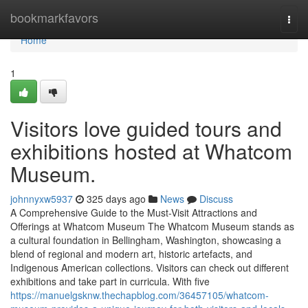
Home
bookmarkfavors
Togg
navi
Home
1
Visitors love guided tours and
exhibitions hosted at Whatcom
Museum.
johnnyxw5937
325 days ago
News
Discuss
A Comprehensive Guide to the Must-Visit Attractions and
Offerings at Whatcom Museum The Whatcom Museum stands as
a cultural foundation in Bellingham, Washington, showcasing a
blend of regional and modern art, historic artefacts, and
Indigenous American collections. Visitors can check out different
exhibitions and take part in curricula. With five
https://manuelgsknw.thechapblog.com/36457105/whatcom-