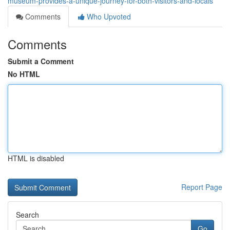
museum-provides-a-unique-journey-for-both-visitors-and-locals
Comments
Who Upvoted
Comments
Submit a Comment
No HTML
HTML is disabled
Report Page
Search
Go