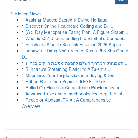
Published News
1
Aasimar Mages: Sacred & Divine Heritage
1
Discover Online Healthcare Coding and Bill...
1
{A 5-Day Menopause Eating Plan: A Figure Shapin...
1
What is K2? Understanding the Synthetic Cannabi...
1
SeoMasterKing ile Backlink Paketleri 2026 Kapsa...
1
nohuwin – Đăng Nhập Nhanh, Khám Phá Kho Game
Đ...
1
חשפניות: המדריך השלם לחגיגת מסיבת רווקים בלתי נ...
1
Buhnanu's Streaming Platform: A Talent's ...
1
Mounjaro: Your Helpful Guide to Buying & Be...
1
Pilihan Resto Indo Populer di FYP TikTok
1
Relied On Electrical Competence Provided by an ...
1
Advanced investment methodologies forge the fut...
1
Receptor Alphasat TX AI: A Comprehensive
Overview