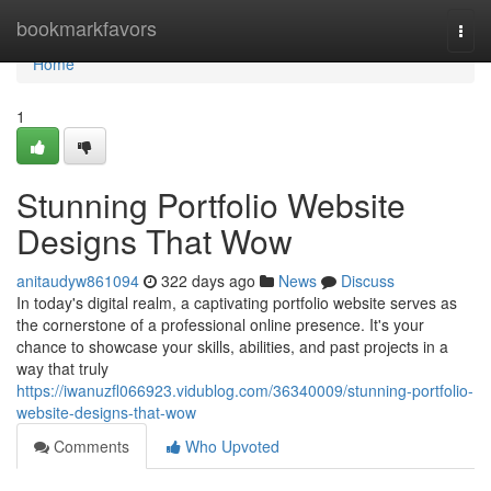
Home
bookmarkfavors
Togg
navi
Home
1
Stunning Portfolio Website
Designs That Wow
anitaudyw861094
322 days ago
News
Discuss
In today's digital realm, a captivating portfolio website serves as
the cornerstone of a professional online presence. It's your
chance to showcase your skills, abilities, and past projects in a
way that truly
https://iwanuzfl066923.vidublog.com/36340009/stunning-portfolio-
website-designs-that-wow
Comments
Who Upvoted