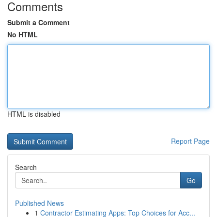
Comments
Submit a Comment
No HTML
HTML is disabled
Report Page
Search
Go
Published News
1
Contractor Estimating Apps: Top Choices for Acc...