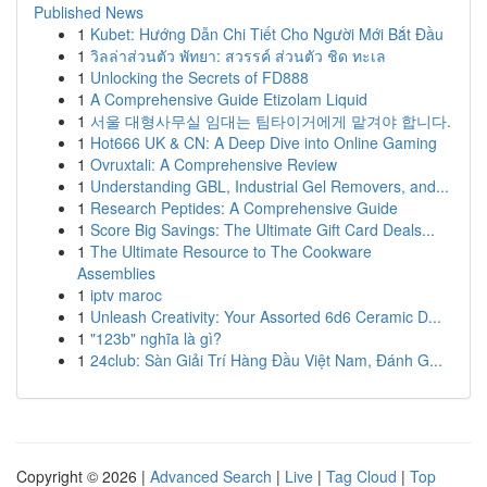
Published News
1
Kubet: Hướng Dẫn Chi Tiết Cho Người Mới Bắt Đầu
1
วิลล่าส่วนตัว พัทยา: สวรรค์ ส่วนตัว ชิด ทะเล
1
Unlocking the Secrets of FD888
1
A Comprehensive Guide Etizolam Liquid
1
서울 대형사무실 임대는 팀타이거에게 맡겨야 합니다.
1
Hot666 UK & CN: A Deep Dive into Online Gaming
1
Ovruxtali: A Comprehensive Review
1
Understanding GBL, Industrial Gel Removers, and...
1
Research Peptides: A Comprehensive Guide
1
Score Big Savings: The Ultimate Gift Card Deals...
1
The Ultimate Resource to The Cookware
Assemblies
1
iptv maroc
1
Unleash Creativity: Your Assorted 6d6 Ceramic D...
1
"123b" nghĩa là gì?
1
24club: Sàn Giải Trí Hàng Đầu Việt Nam, Đánh G...
Copyright © 2026 |
Advanced Search
|
Live
|
Tag Cloud
|
Top