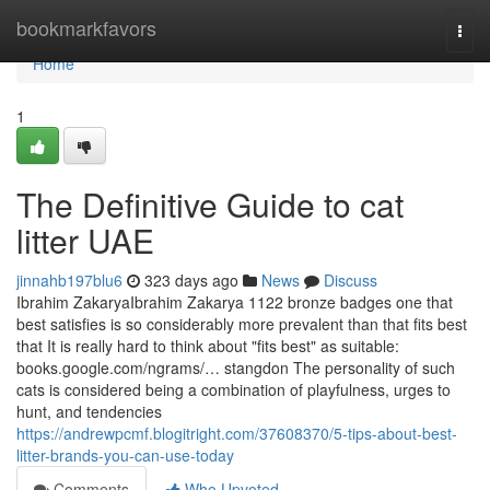
Home
bookmarkfavors
Togg
navi
Home
1
The Definitive Guide to cat
litter UAE
jinnahb197blu6
323 days ago
News
Discuss
Ibrahim ZakaryaIbrahim Zakarya 1122 bronze badges one that
best satisfies is so considerably more prevalent than that fits best
that It is really hard to think about "fits best" as suitable:
books.google.com/ngrams/… stangdon The personality of such
cats is considered being a combination of playfulness, urges to
hunt, and tendencies
https://andrewpcmf.blogitright.com/37608370/5-tips-about-best-
litter-brands-you-can-use-today
Comments
Who Upvoted