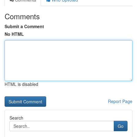
Comments
Submit a Comment
No HTML
HTML is disabled
Report Page
Search
Go