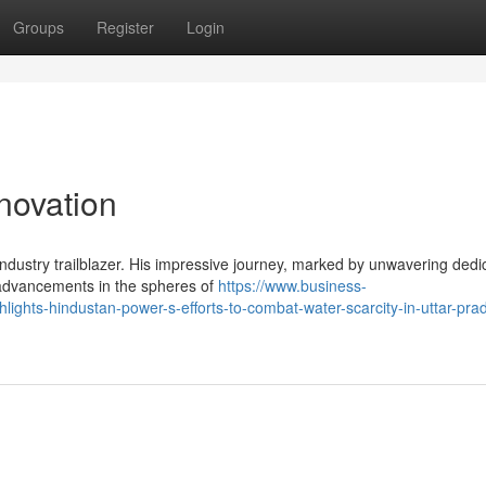
Groups
Register
Login
nnovation
industry trailblazer. His impressive journey, marked by unwavering dedi
 advancements in the spheres of
https://www.business-
hlights-hindustan-power-s-efforts-to-combat-water-scarcity-in-uttar-pra