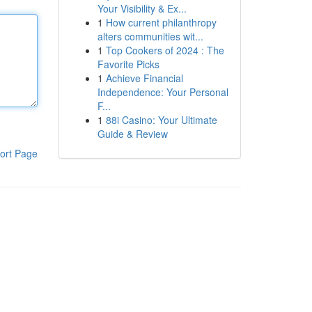
Your Visibility & Ex...
1
How current philanthropy
alters communities wit...
1
Top Cookers of 2024 : The
Favorite Picks
1
Achieve Financial
Independence: Your Personal
F...
1
88i Casino: Your Ultimate
Guide & Review
ort Page