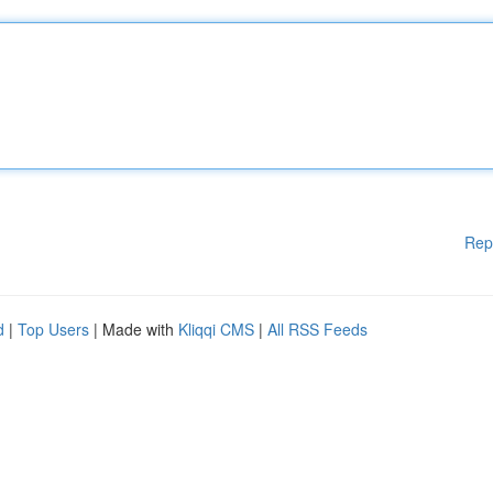
Rep
d
|
Top Users
| Made with
Kliqqi CMS
|
All RSS Feeds