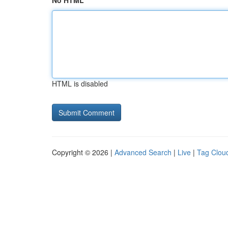
No HTML
HTML is disabled
Copyright © 2026 |
Advanced Search
|
Live
|
Tag Clou