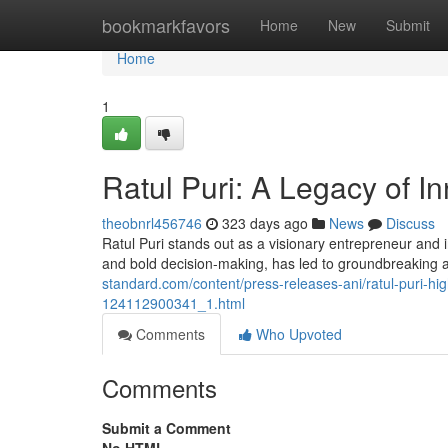
Home
bookmarkfavors
Home
New
Submit
Home
1
Ratul Puri: A Legacy of I
theobnrl456746
323 days ago
News
Discuss
Ratul Puri stands out as a visionary entrepreneur and 
and bold decision-making, has led to groundbreaking
standard.com/content/press-releases-ani/ratul-puri-hig
124112900341_1.html
Comments
Who Upvoted
Comments
Submit a Comment