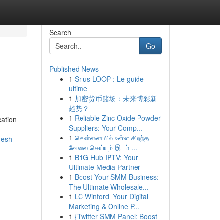
Search
Go
Published News
1
Snus LOOP : Le guide
ultime
1
加密货币赌场：未来博彩新
趋势？
1
Reliable Zinc Oxide Powder
cation
Suppliers: Your Comp...
1
சென்னையில் உள்ள சிறந்த
desh-
வேலை செய்யும் இடம் ...
1
B1G Hub IPTV: Your
Ultimate Media Partner
1
Boost Your SMM Business:
The Ultimate Wholesale...
1
LC Winford: Your Digital
Marketing & Online P...
1
{Twitter SMM Panel: Boost