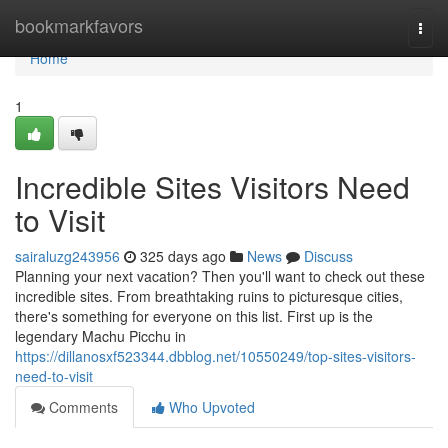
Home
bookmarkfavors
Togg
navi
Home
1
Incredible Sites Visitors Need
to Visit
sairaluzg243956
325 days ago
News
Discuss
Planning your next vacation? Then you'll want to check out these
incredible sites. From breathtaking ruins to picturesque cities,
there's something for everyone on this list. First up is the
legendary Machu Picchu in
https://dillanosxf523344.dbblog.net/10550249/top-sites-visitors-
need-to-visit
Comments
Who Upvoted