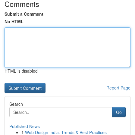
Comments
Submit a Comment
No HTML
HTML is disabled
Report Page
Search
Go
Published News
1
Web Design India: Trends & Best Practices