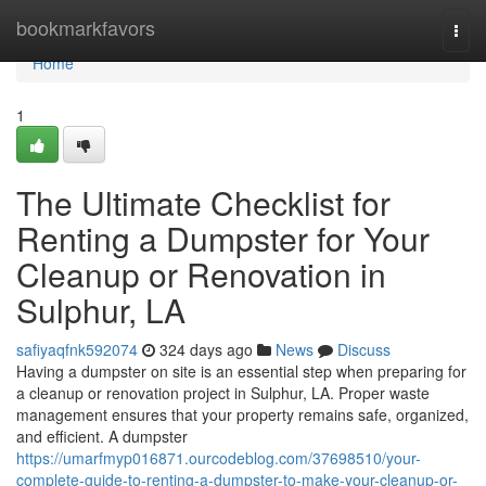
Home
bookmarkfavors
Togg
navi
Home
1
The Ultimate Checklist for
Renting a Dumpster for Your
Cleanup or Renovation in
Sulphur, LA
safiyaqfnk592074
324 days ago
News
Discuss
Having a dumpster on site is an essential step when preparing for
a cleanup or renovation project in Sulphur, LA. Proper waste
management ensures that your property remains safe, organized,
and efficient. A dumpster
https://umarfmyp016871.ourcodeblog.com/37698510/your-
complete-guide-to-renting-a-dumpster-to-make-your-cleanup-or-