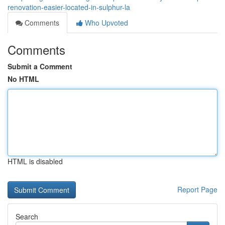
renovation-easier-located-in-sulphur-la
Comments
Who Upvoted
Comments
Submit a Comment
No HTML
HTML is disabled
Report Page
Search