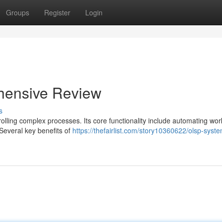
Groups
Register
Login
hensive Review
s
lling complex processes. Its core functionality include automating wor
 Several key benefits of
https://thefairlist.com/story10360622/olsp-syst