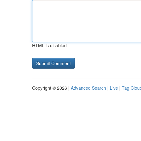
HTML is disabled
Copyright © 2026 |
Advanced Search
|
Live
|
Tag Clou