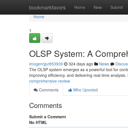
Home
bookmarkfavors
Home
New
Submit
Home
1
OLSP System: A Compre
imogenrjpz853939
324 days ago
News
Discus
The OLSP system emerges as a powerful tool for contro
improving efficiency, and delivering real-time analysis.
comprehensive-review
Comments
Who Upvoted
Comments
Submit a Comment
No HTML