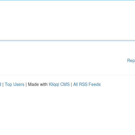
Rep
d
|
Top Users
| Made with
Kliqqi CMS
|
All RSS Feeds