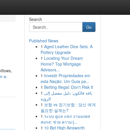
Search
Go
Published News
1
Aged Leather Dice Sets: A
Pottery Upgrade
1
Locating Your Dream
Home? Top Mortgage
Advisors...
kflows,
1
Investir Propriedades em
em-a-
esta Nação: Um Guia pa...
1
Betting Illegal: Don't Risk It
1
باقة فالكون: دليل مفصل إلى
الرؤية
1
보험 vs 정기보험 : 당신 에게
필요한 설계는?
1
ระบบ ดูแล แขก งานมงคล
สมรส: ช่วย ความวุ่...
1
10 Bet High Ainsworth