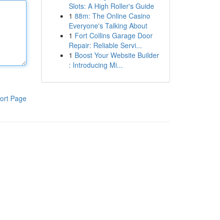
Slots: A High Roller's Guide
1
88m: The Online Casino
Everyone's Talking About
1
Fort Collins Garage Door
Repair: Reliable Servi...
1
Boost Your Website Builder
: Introducing Mi...
ort Page