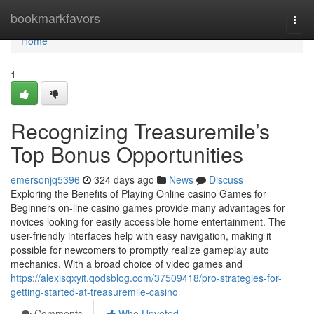
Home
bookmarkfavors
Togg
navi
Home
1
Recognizing Treasuremile’s
Top Bonus Opportunities
emersonjq5396
324 days ago
News
Discuss
Exploring the Benefits of Playing Online casino Games for
Beginners on-line casino games provide many advantages for
novices looking for easily accessible home entertainment. The
user-friendly interfaces help with easy navigation, making it
possible for newcomers to promptly realize gameplay auto
mechanics. With a broad choice of video games and
https://alexisqxyit.qodsblog.com/37509418/pro-strategies-for-
getting-started-at-treasuremile-casino
Comments
Who Upvoted