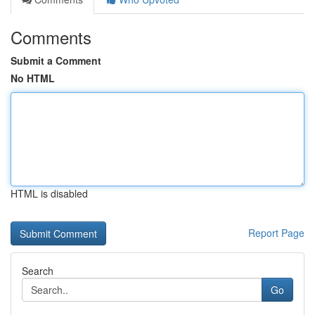
Comments
Submit a Comment
No HTML
HTML is disabled
Report Page
Search
Go