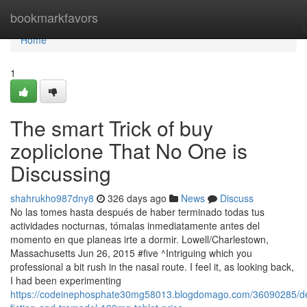
Home
bookmarkfavors
Home
1
The smart Trick of buy
zopliclone That No One is
Discussing
shahrukho987dny8
326 days ago
News
Discuss
No las tomes hasta después de haber terminado todas tus
actividades nocturnas, tómalas inmediatamente antes del
momento en que planeas irte a dormir. Lowell/Charlestown,
Massachusetts Jun 26, 2015 #five ^Intriguing which you
professional a bit rush in the nasal route. I feel it, as looking back,
I had been experimenting
https://codeinephosphate30mg58013.blogdomago.com/36090285/det