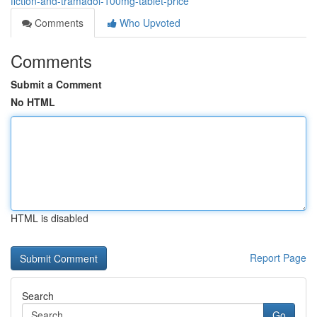
fiction-and-tramadol-100mg-tablet-price
Comments
Who Upvoted
Comments
Submit a Comment
No HTML
HTML is disabled
Report Page
Search
Go