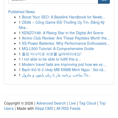
Published News
1
Boost Your SEO: A Backlink Handbook for Newb...
1
DE88 – Cổng Game Đổi Thưởng Uy Tín, Đăng Ký
Nha...
1
KENZO188: A Rising Star in the Digital Art Scene
1
Amino Club Review: Are These Peptides Worth the...
1
XS Power Batteries: Why Performance Enthusiasts...
1
MQ-L500 Tutorial: A Comprehensive Guide
1
출장 마사지로 피로를 날려버리세요!
1
I not able to be able to fulfill this a...
1
Modern travel fads are improving just how we ex...
1
Bạch thủ lô 2 nháy MB XSMB Minh Ngọc : Soi cầ...
1
ساخت برنامه مار با زبان پایتون و ماژول Tu...
Copyright © 2026 |
Advanced Search
|
Live
|
Tag Cloud
|
Top
Users
| Made with
Kliqqi CMS
|
All RSS Feeds