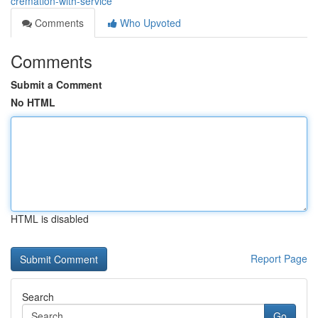
cremation-with-service
Comments
Who Upvoted
Comments
Submit a Comment
No HTML
HTML is disabled
Report Page
Search
Go