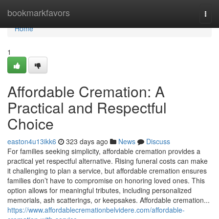
Home
bookmarkfavors
Togg
navi
Home
1
Affordable Cremation: A
Practical and Respectful
Choice
easton4u13ikk6
323 days ago
News
Discuss
For families seeking simplicity, affordable cremation provides a
practical yet respectful alternative. Rising funeral costs can make
it challenging to plan a service, but affordable cremation ensures
families don’t have to compromise on honoring loved ones. This
option allows for meaningful tributes, including personalized
memorials, ash scatterings, or keepsakes. Affordable cremation...
https://www.affordablecremationbelvidere.com/affordable-