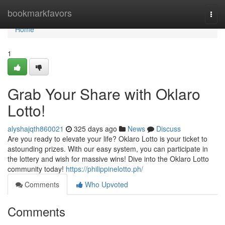
Home
bookmarkfavors
Togg
navi
Home
1
Grab Your Share with Oklaro
Lotto!
alyshajqth860021
325 days ago
News
Discuss
Are you ready to elevate your life? Oklaro Lotto is your ticket to
astounding prizes. With our easy system, you can participate in
the lottery and wish for massive wins! Dive into the Oklaro Lotto
community today!
https://philippinelotto.ph/
Comments
Who Upvoted
Comments