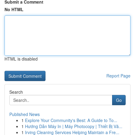
Submit a Comment
No HTML
HTML is disabled
Report Page
Search
Go
Published News
1
Explore Your Community's Best: A Guide to To...
1
Hướng Dẫn Máy In | Máy Photocopy | Thiết Bị Vă...
1
Irving Cleaning Services Helping Maintain a Fre...