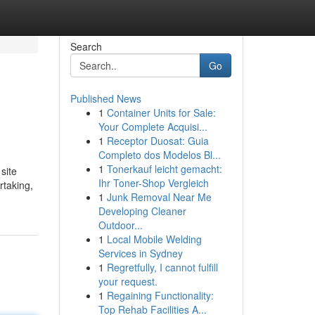
Search
Go
Published News
1
Container Units for Sale:
Your Complete Acquisi...
1
Receptor Duosat: Guia
Completo dos Modelos Bl...
1
Tonerkauf leicht gemacht:
site
Ihr Toner-Shop Vergleich
rtaking,
1
Junk Removal Near Me
Developing Cleaner
Outdoor...
1
Local Mobile Welding
Services in Sydney
1
Regretfully, I cannot fulfill
your request.
1
Regaining Functionality:
Top Rehab Facilities A...