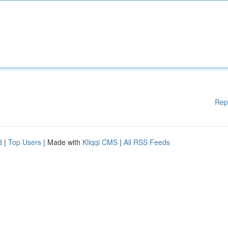
Rep
d
|
Top Users
| Made with
Kliqqi CMS
|
All RSS Feeds