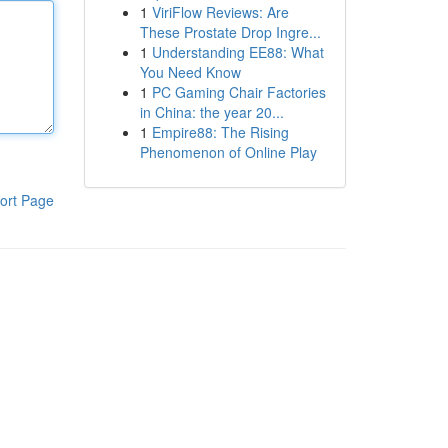
1
ViriFlow Reviews: Are
These Prostate Drop Ingre...
1
Understanding EE88: What
You Need Know
1
PC Gaming Chair Factories
in China: the year 20...
1
Empire88: The Rising
Phenomenon of Online Play
ort Page