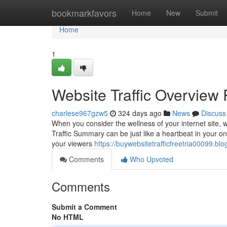
Home
bookmarkfavors
Home
New
Submit
Home
1
Website Traffic Overview 
charlese967gzw5
324 days ago
News
Discuss
When you consider the wellness of your internet site, wo
Traffic Summary can be just like a heartbeat in your on
your viewers
https://buywebsitetrafficfreetria00099.bl
Comments
Who Upvoted
Comments
Submit a Comment
No HTML