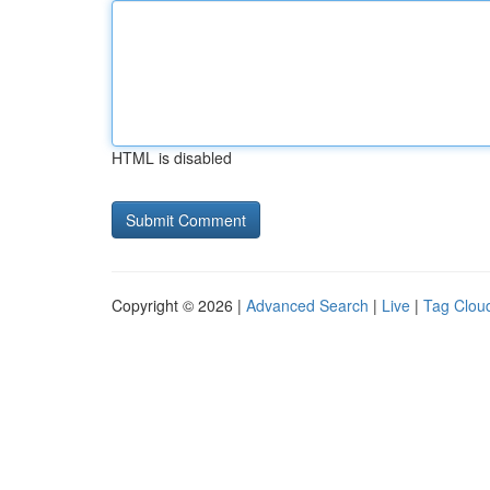
HTML is disabled
Copyright © 2026 |
Advanced Search
|
Live
|
Tag Clou