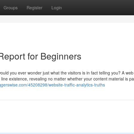
Groups
Register
Login
Report for Beginners
uld you ever wonder just what the visitors is in fact telling you? A web 
 line existence, revealing no matter whether your content material is pa
oggerswise.com/45208298/website-traffic-analytics-truths