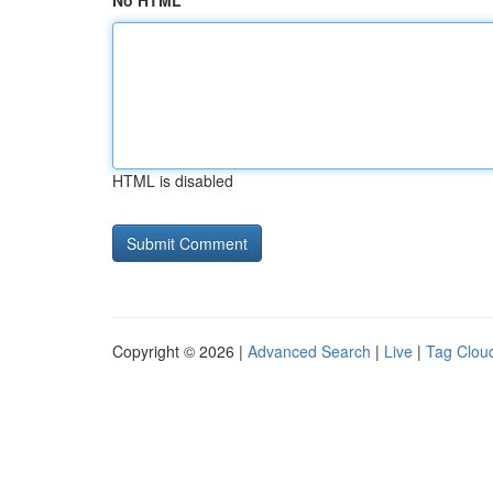
No HTML
HTML is disabled
Copyright © 2026 |
Advanced Search
|
Live
|
Tag Clou