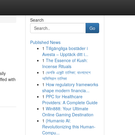
Search
Go
Published News
1
Tillgängliga bostäder i
Avesta – Upptäck ditt i...
1
The Essence of Kush:
Incense Rituals
1
ভেলকি এজেন্ট তালিকা: বাংলাদেশে
ally
অফিসিয়াল তালিকা
ffed with
1
How regulatory frameworks
shape modern financia...
1
PPC for Healthcare
Providers: A Complete Guide
1
Win888: Your Ultimate
Online Gaming Destination
1
{Humanio AI:
Revolutionizing this Human-
Compu...