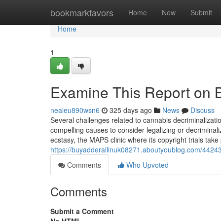
Home
bookmarkfavors
Home
New
Submit
Home
1
Examine This Report on 
nealeu890wsn6
325 days ago
News
Discuss
Several challenges related to cannabis decriminalizatio
compelling causes to consider legalizing or decriminaliz
ecstasy, the MAPS clinic where its copyright trials take
https://buyadderallinuk08271.aboutyoublog.com/442
Comments
Who Upvoted
Comments
Submit a Comment