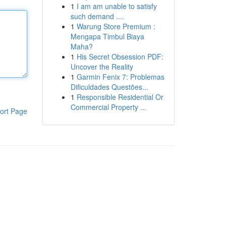
1
I am am unable to satisfy
such demand ....
1
Warung Store Premium :
Mengapa Timbul Biaya
Maha?
1
His Secret Obsession PDF:
Uncover the Reality
1
Garmin Fenix 7: Problemas
Dificuldades Questões...
1
Responsible Residential Or
Commercial Property ...
ort Page