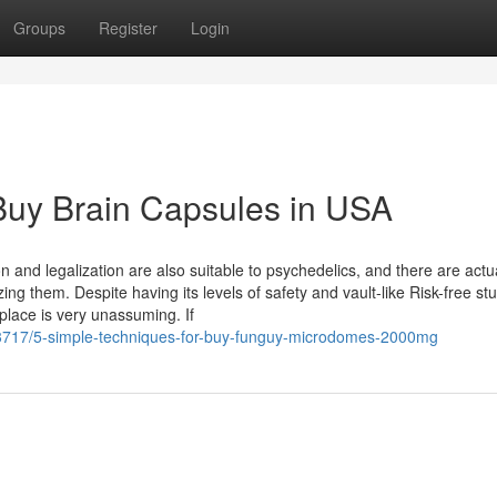
Groups
Register
Login
Buy Brain Capsules in USA
n and legalization are also suitable to psychedelics, and there are actu
ing them. Despite having its levels of safety and vault-like Risk-free stu
 place is very unassuming. If
43717/5-simple-techniques-for-buy-funguy-microdomes-2000mg