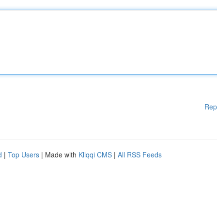
Rep
d
|
Top Users
| Made with
Kliqqi CMS
|
All RSS Feeds