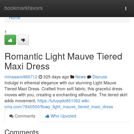
Home
bookmarkfavors
Togg
navi
Home
1
Romantic Light Mauve Tiered
Maxi Dress
minaaaov966712
325 days ago
News
Discuss
Indulge in ethereal elegance with our stunning Light Mauve
Tiered Maxi Dress. Crafted from soft fabric, this graceful dress
moves with you, creating a enchanting silhouette. The tiered skirt
adds movement,
https://luluyqdo851062.wiki-
cms.com/7840500/flowy_light_mauve_tiered_maxi_dress
Comments
Who Upvoted
Comments