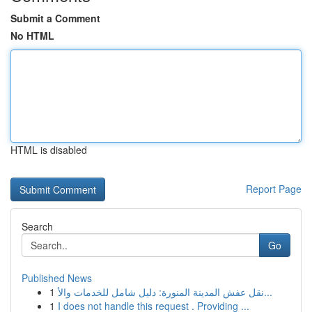
Submit a Comment
No HTML
HTML is disabled
Report Page
Search
Go
Published News
1
نقل عفش المدينة المنورة: دليل شامل للخدمات والأ...
1
I does not handle this request . Providing ...