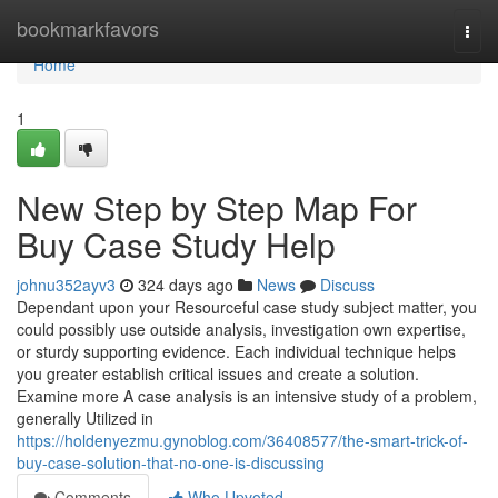
Home
bookmarkfavors
Togg
navi
Home
1
New Step by Step Map For
Buy Case Study Help
johnu352ayv3
324 days ago
News
Discuss
Dependant upon your Resourceful case study subject matter, you
could possibly use outside analysis, investigation own expertise,
or sturdy supporting evidence. Each individual technique helps
you greater establish critical issues and create a solution.
Examine more A case analysis is an intensive study of a problem,
generally Utilized in
https://holdenyezmu.gynoblog.com/36408577/the-smart-trick-of-
buy-case-solution-that-no-one-is-discussing
Comments
Who Upvoted