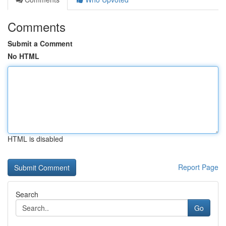
Comments
Submit a Comment
No HTML
HTML is disabled
Report Page
Search
Go