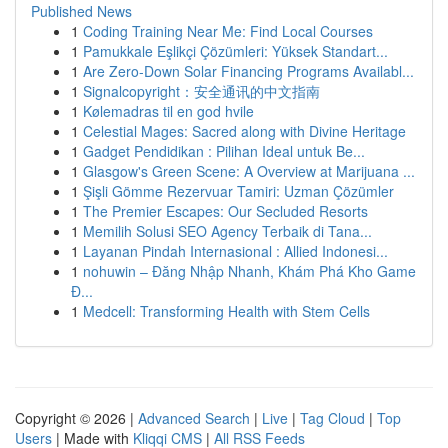
Published News
1
Coding Training Near Me: Find Local Courses
1
Pamukkale Eşlikçi Çözümleri: Yüksek Standart...
1
Are Zero-Down Solar Financing Programs Availabl...
1
Signalcopyright：安全通讯的中文指南
1
Kølemadras til en god hvile
1
Celestial Mages: Sacred along with Divine Heritage
1
Gadget Pendidikan : Pilihan Ideal untuk Be...
1
Glasgow's Green Scene: A Overview at Marijuana ...
1
Şişli Gömme Rezervuar Tamiri: Uzman Çözümler
1
The Premier Escapes: Our Secluded Resorts
1
Memilih Solusi SEO Agency Terbaik di Tana...
1
Layanan Pindah Internasional : Allied Indonesi...
1
nohuwin – Đăng Nhập Nhanh, Khám Phá Kho Game
Đ...
1
Medcell: Transforming Health with Stem Cells
Copyright © 2026 |
Advanced Search
|
Live
|
Tag Cloud
|
Top
Users
| Made with
Kliqqi CMS
|
All RSS Feeds