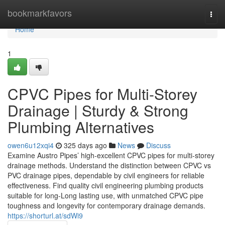
Home
bookmarkfavors
Togg
navi
Home
1
CPVC Pipes for Multi-Storey
Drainage | Sturdy & Strong
Plumbing Alternatives
owen6u12xqi4
325 days ago
News
Discuss
Examine Austro Pipes’ high-excellent CPVC pipes for multi-storey
drainage methods. Understand the distinction between CPVC vs
PVC drainage pipes, dependable by civil engineers for reliable
effectiveness. Find quality civil engineering plumbing products
suitable for long-Long lasting use, with unmatched CPVC pipe
toughness and longevity for contemporary drainage demands.
https://shorturl.at/sdWi9