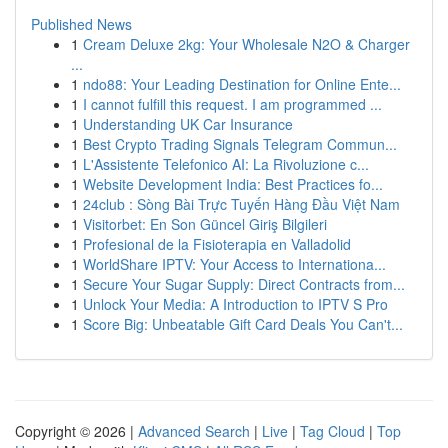
Published News
1
Cream Deluxe 2kg: Your Wholesale N2O & Charger
...
1
ndo88: Your Leading Destination for Online Ente...
1
I cannot fulfill this request. I am programmed ...
1
Understanding UK Car Insurance
1
Best Crypto Trading Signals Telegram Commun...
1
L'Assistente Telefonico AI: La Rivoluzione c...
1
Website Development India: Best Practices fo...
1
24club : Sòng Bài Trực Tuyến Hàng Đầu Việt Nam
1
Visitorbet: En Son Güncel Giriş Bilgileri
1
Profesional de la Fisioterapia en Valladolid
1
WorldShare IPTV: Your Access to Internationa...
1
Secure Your Sugar Supply: Direct Contracts from...
1
Unlock Your Media: A Introduction to IPTV S Pro
1
Score Big: Unbeatable Gift Card Deals You Can't...
Copyright © 2026 |
Advanced Search
|
Live
|
Tag Cloud
|
Top