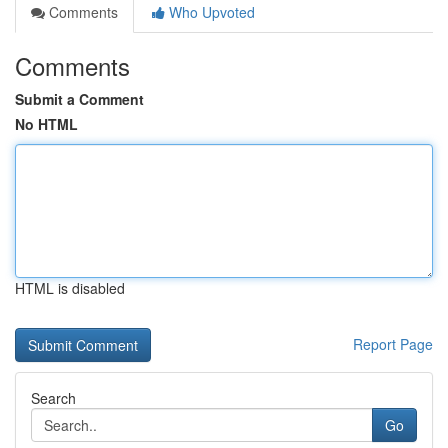
Comments
Who Upvoted
Comments
Submit a Comment
No HTML
HTML is disabled
Report Page
Search
Go