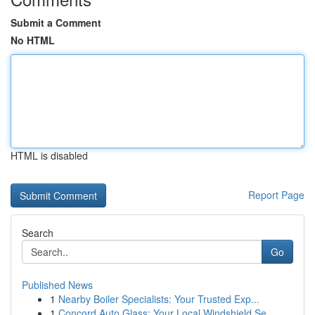
Submit a Comment
No HTML
HTML is disabled
Report Page
Search
Go
Published News
1
Nearby Boiler Specialists: Your Trusted Exp...
1
Concord Auto Glass: Your Local Windshield Se...