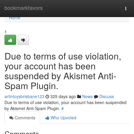
Home
bookmarkfavors
Togg
navi
Home
1
Due to terms of use violation,
your account has been
suspended by Akismet Anti-
Spam Plugin.
artintoysbrisbane123
325 days ago
News
Discuss
Due to terms of use violation, your account has been suspended
by Akismet Anti-Spam Plugin.
#
Comments
Who Upvoted
Comments