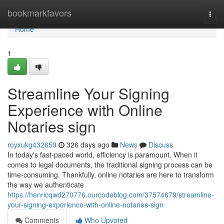
Home
bookmarkfavors
Togg
navi
Home
1
Streamline Your Signing
Experience with Online
Notaries sign
royxukg432659
326 days ago
News
Discuss
In today's fast-paced world, efficiency is paramount. When it
comes to legal documents, the traditional signing process can be
time-consuming. Thankfully, online notaries are here to transform
the way we authenticate
https://henricqwd270776.ourcodeblog.com/37574679/streamline-
your-signing-experience-with-online-notaries-sign
Comments
Who Upvoted