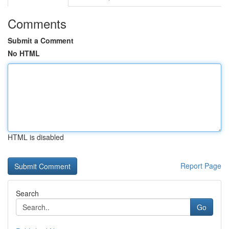
Comments
Submit a Comment
No HTML
HTML is disabled
Report Page
Search
Go