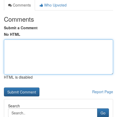
Comments
Who Upvoted
Comments
Submit a Comment
No HTML
HTML is disabled
Report Page
Search
Go