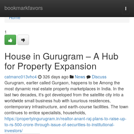
Home
bookmarkfavors
Togg
navi
Home
1
House in Gurugram – A Hub
for Property Expansion
catmanc013vhc4
326 days ago
News
Discuss
Gurugram, earlier called Gurgaon, happens to be Among the
most dynamic real estate property marketplaces in India. In the
last two decades, it's got developed from the satellite city into a
worldwide small business hub with luxurious residences,
contemporary infrastructure, and earth-course facilities. The town
continues to entice specialists, households,
https://propertyingurugram.in/realtor-anant-raj-plans-to-raise-up-
to-rs-500-crore-through-issue-of-securities-to-institutional-
investors/