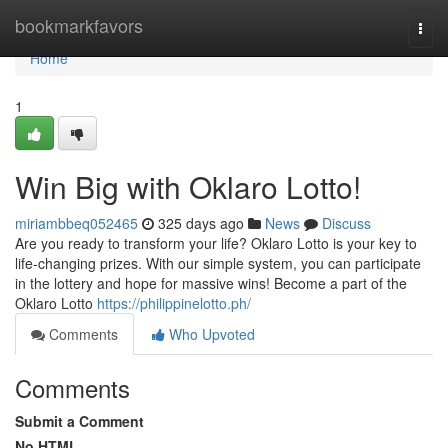
Home
bookmarkfavors
Togg
navi
Home
1
Win Big with Oklaro Lotto!
miriambbeq052465
325 days ago
News
Discuss
Are you ready to transform your life? Oklaro Lotto is your key to
life-changing prizes. With our simple system, you can participate
in the lottery and hope for massive wins! Become a part of the
Oklaro Lotto
https://philippinelotto.ph/
Comments
Who Upvoted
Comments
Submit a Comment
No HTML