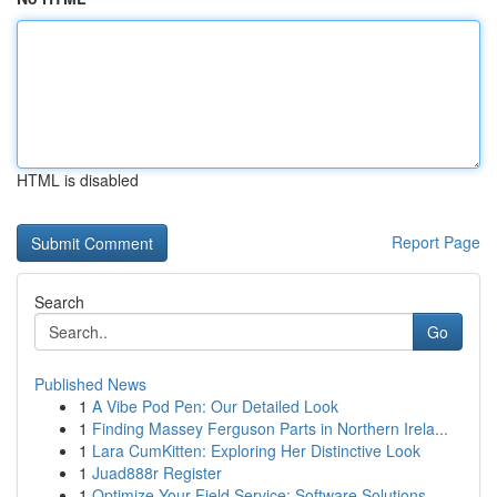
HTML is disabled
Report Page
Search
Go
Published News
1
A Vibe Pod Pen: Our Detailed Look
1
Finding Massey Ferguson Parts in Northern Irela...
1
Lara CumKitten: Exploring Her Distinctive Look
1
Juad888r Register
1
Optimize Your Field Service: Software Solutions...