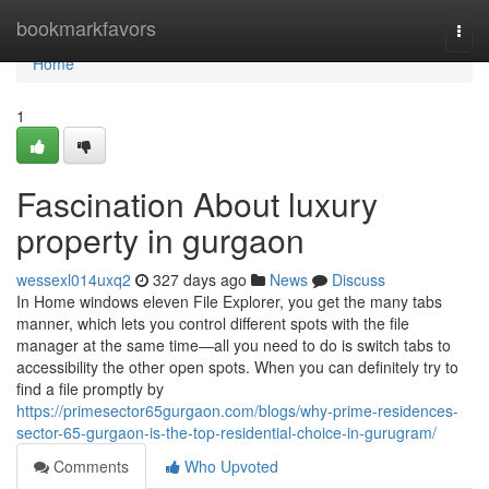
Home
bookmarkfavors
Togg
navi
Home
1
Fascination About luxury
property in gurgaon
wessexl014uxq2
327 days ago
News
Discuss
In Home windows eleven File Explorer, you get the many tabs
manner, which lets you control different spots with the file
manager at the same time—all you need to do is switch tabs to
accessibility the other open spots. When you can definitely try to
find a file promptly by
https://primesector65gurgaon.com/blogs/why-prime-residences-
sector-65-gurgaon-is-the-top-residential-choice-in-gurugram/
Comments
Who Upvoted