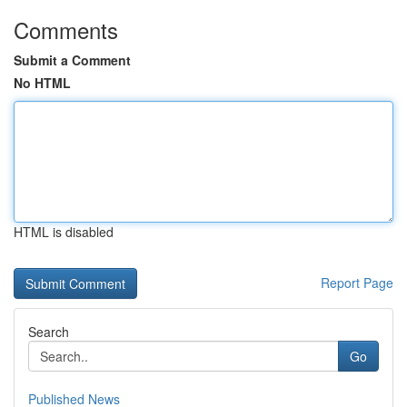
Comments
Submit a Comment
No HTML
HTML is disabled
Report Page
Search
Go
Published News