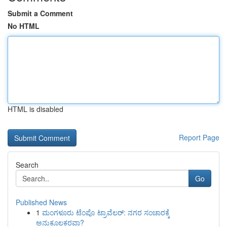
Submit a Comment
No HTML
HTML is disabled
Report Page
Search
Go
Published News
1
ಮಂಗಳೂರು ಟೆಂಪೊ ಟ್ರಾವೆಲರ್: ನಗರ ಸಂಚಾರಕ್ಕೆ
ಅನುಕೂಲಕರವಾ?