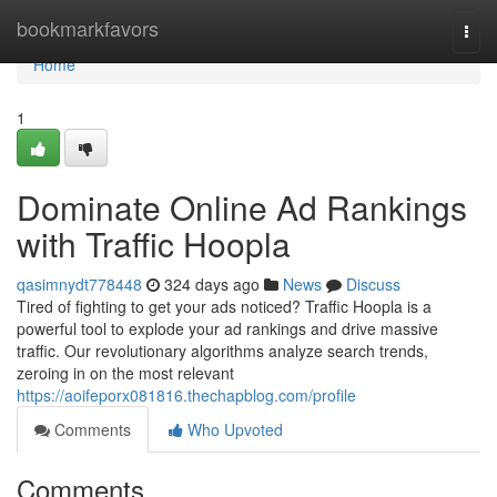
Home
bookmarkfavors
Togg
navi
Home
1
Dominate Online Ad Rankings
with Traffic Hoopla
qasimnydt778448
324 days ago
News
Discuss
Tired of fighting to get your ads noticed? Traffic Hoopla is a
powerful tool to explode your ad rankings and drive massive
traffic. Our revolutionary algorithms analyze search trends,
zeroing in on the most relevant
https://aoifeporx081816.thechapblog.com/profile
Comments
Who Upvoted
Comments