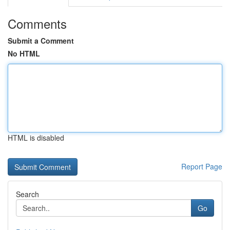
Comments
Submit a Comment
No HTML
HTML is disabled
Report Page
Search
Go