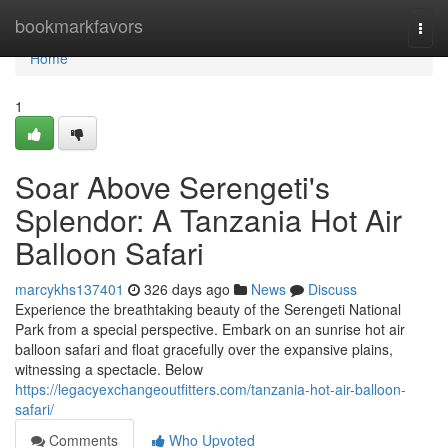
Home
bookmarkfavors
Togg
navi
Home
1
Soar Above Serengeti's
Splendor: A Tanzania Hot Air
Balloon Safari
marcykhs137401
326 days ago
News
Discuss
Experience the breathtaking beauty of the Serengeti National
Park from a special perspective. Embark on an sunrise hot air
balloon safari and float gracefully over the expansive plains,
witnessing a spectacle. Below
https://legacyexchangeoutfitters.com/tanzania-hot-air-balloon-
safari/
Comments
Who Upvoted