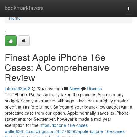
Home
bookmarkfavors
Togg
navi
Home
1
Finest Apple iPhone 16e
Cases: A Comprehensive
Review
johna593asl8
324 days ago
News
Discuss
The iPhone 16e has actually taken the place as Apple's many
budget-friendly alternative, although it includes a slightly greater
price than its forerunner. Safeguard your brand-new gadget with a
protective case from our option. Apple normally saves its iPhone
statements for September, however it made a mid-year
exemption for the
https://iphone-16e-cases-
wallet83614.csublogs.com/44776550/apple-iphone-16e-cases-