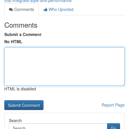
that-integrate-style-and-performance
Comments
Who Upvoted
Comments
Submit a Comment
No HTML
HTML is disabled
Report Page
Search
Go