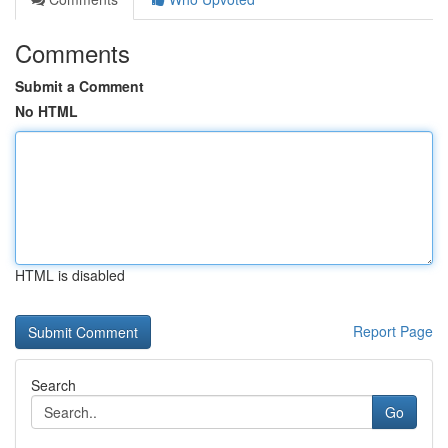
Comments
Submit a Comment
No HTML
HTML is disabled
Report Page
Search
Go