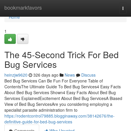
Home
bookmarkfavors
Togg
navi
Home
1
The 45-Second Trick For Bed
Bug Services
heinzjw9620
326 days ago
News
Discuss
Bed Bug Services Can Be Fun For Everyone Table of
ContentsThe Ultimate Guide To Bed Bug Services4 Easy Facts
About Bed Bug Services Shown4 Easy Facts About Bed Bug
Services ExplainedExcitement About Bed Bug ServicesA Biased
View of Bed Bug ServicesAre you considering employing a
specialist parasite administration firm to
https://rodentcontrol79885.blogginaway.com/38142676/the-
definitive-guide-for-bed-bug-services
Comments
Who Upvoted